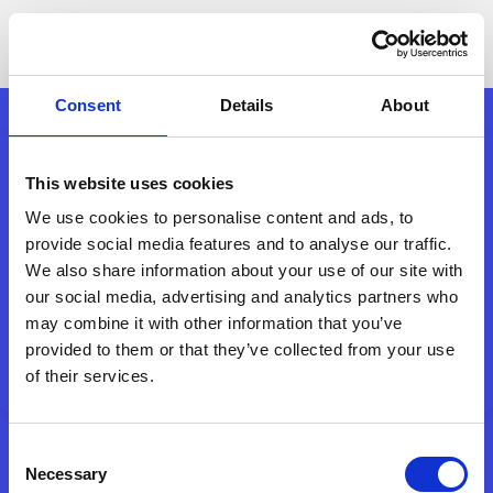
Consent
Details
About
This website uses cookies
We use cookies to personalise content and ads, to
provide social media features and to analyse our traffic.
We also share information about your use of our site with
our social media, advertising and analytics partners who
may combine it with other information that you’ve
provided to them or that they’ve collected from your use
of their services.
Consent
Necessary
Selection