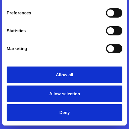
c
o
ntact
hello@sooda.hu
|
+36 30 503-9100
Preferences
Statistics
© sooda 2026
Marketing
Allow all
Allow selection
Deny